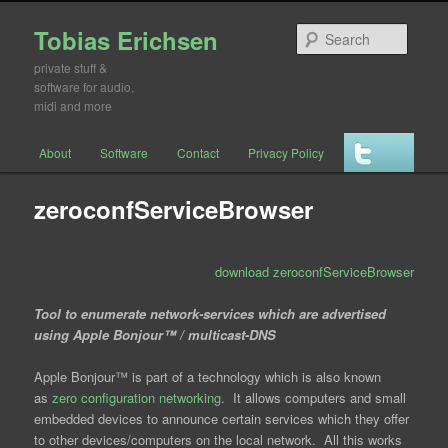
Tobias Erichsen
Searc
private stuff &
software for audio,
midi and more
Main menu
About
Software
Contact
Privacy Policy
Skip to primary content
Skip to secondary content
zeroconfServiceBrowser
download zeroconfServiceBrowser
Tool to enumerate network-services which are advertised
using Apple Bonjour™ / multicast-DNS
Apple Bonjour™ is part of a technology which is also known
as
zero configuration networking
. It allows computers and small
embedded devices to announce certain services which they offer
to other devices/computers on the local network. All this works