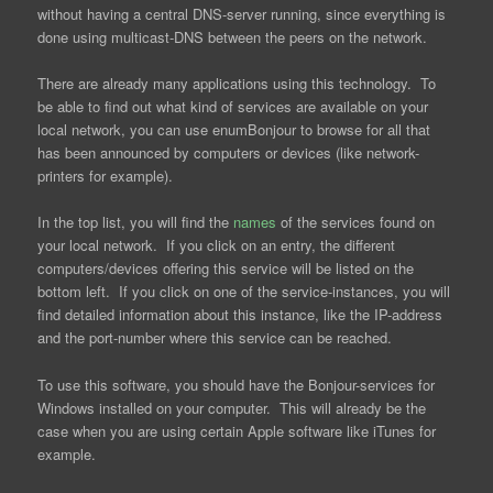
without having a central DNS-server running, since everything is
done using multicast-DNS between the peers on the network.
There are already many applications using this technology. To
be able to find out what kind of services are available on your
local network, you can use enumBonjour to browse for all that
has been announced by computers or devices (like network-
printers for example).
In the top list, you will find the
names
of the services found on
your local network. If you click on an entry, the different
computers/devices offering this service will be listed on the
bottom left. If you click on one of the service-instances, you will
find detailed information about this instance, like the IP-address
and the port-number where this service can be reached.
To use this software, you should have the Bonjour-services for
Windows installed on your computer. This will already be the
case when you are using certain Apple software like iTunes for
example.