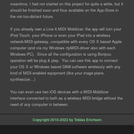
meantime, I had not started on this project for quite a while, but it
should be finished soon and thus available on the App-Store in
the not-too-distant future.
If you already own a Line 6 MIDI Mobilizer, the app will turn your
iPod Touch, your iPhone or even your iPad into a wireless
network-MIDI-gateway, compatible with every OS X based Apple
computer (and via my Windows rtpMIDI-driver also with each
Windows-PC). Since all the configuration is using Bonjour,
operation will be plug & play. You can use this app to connect
your OS X or Windows based DAW-software wirelessly with any
kind of MIDI-enabled equipment (like your stage-piano,
synthesizer…)
You can even use two iOS devices with a MIDI-Mobilizer
interface connected to both as a wireless MIDI-bridge without the
need of any computer in between.
Copyright 2010-2022 by Tobias Erichsen