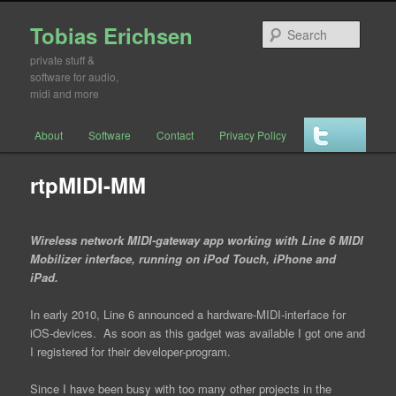
Tobias Erichsen
Searc
private stuff &
software for audio,
midi and more
Main menu
About
Software
Contact
Privacy Policy
Skip to primary content
Skip to secondary content
rtpMIDI-MM
Wireless network MIDI-gateway app working with Line 6 MIDI
Mobilizer interface, running on iPod Touch, iPhone and
iPad.
In early 2010, Line 6 announced a hardware-MIDI-interface for
iOS-devices. As soon as this gadget was available I got one and
I registered for their developer-program.
Since I have been busy with too many other projects in the