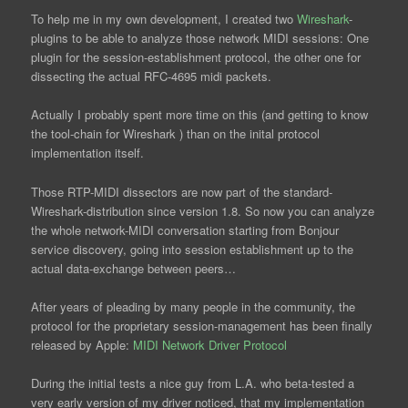
To help me in my own development, I created two
Wireshark
-
plugins to be able to analyze those network MIDI sessions: One
plugin for the session-establishment protocol, the other one for
dissecting the actual RFC-4695 midi packets.
Actually I probably spent more time on this (and getting to know
the tool-chain for Wireshark ) than on the inital protocol
implementation itself.
Those RTP-MIDI dissectors are now part of the standard-
Wireshark-distribution since version 1.8. So now you can analyze
the whole network-MIDI conversation starting from Bonjour
service discovery, going into session establishment up to the
actual data-exchange between peers…
After years of pleading by many people in the community, the
protocol for the proprietary session-management has been finally
released by Apple:
MIDI Network Driver Protocol
During the initial tests a nice guy from L.A. who beta-tested a
very early version of my driver noticed, that my implementation