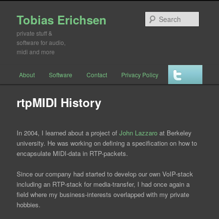
Tobias Erichsen
Searc
private stuff &
software for audio,
midi and more
Main menu
About
Software
Contact
Privacy Policy
Skip to primary content
Skip to secondary content
rtpMIDI History
In 2004, I learned about a project of
John Lazzaro
at Berkeley
university. He was working on defining a specification on how to
encapsulate MIDI-data in RTP-packets.
Since our company had started to develop our own VoIP-stack
including an RTP-stack for media-transfer, I had once again a
field where my business-interests overlapped with my private
hobbies.