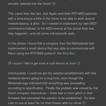
actually “peeked into the future” 😉
This came from the fact, that Apple sent their RTP-MIDI-packets
with a time-stamp a little in the future to be able to work around
network-latency & jitter. So I needed to implement my own MIDI-
command-scheduler, to fire MIDI-events at the actual time that
they happend – and not some mili-seconds early.
In this phase I found that a company from the Netherlands had
implemented a small device that was able to communicate with
Macs using the RTP-MIDI protocol: the
Kiss-Box
.
Of course I had to get such a cool device at once 🙂
Unfortunately I could not get the session-establishment with this
hardware-device going for a long time, even though the
Wireshark-logs indicated that everything was proceeding
according to specification. Finally the problem was solved by the
Dutch company themselves – there was a minor glitch in their
firmware that prevented the session to be established. So take
care to use at least R4.1of their firware with my driver 🙂