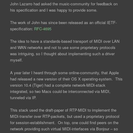
John Lazarro had asked the music-community for feedback on
his specification and I was happy to provide some.
The work of John has since been released as an official IETF-
specification:
RFC-4695
The idea to have a standards-based transport of MIDI over LAN
and WAN networks and not to use some proprietary protocols
was intriguing, so I thought about implementing such a driver
myself.
A year later I heard through some online-community, that Apple
had released a new version of their OS X operating-system. This
version 10.4 (Tiger) had a complete network-MIDI-stack
integrated, so two Macs could be interconnected via MIDI,
tunneled via IP.
This stack used the draft-paper of RTP-MIDI to implement the
MIDI-transfer over RTP-packets, but used a proprietary protocol
for session-establishment. On top, one could find peers on the
network providing such virtual MIDI-interfaces via Bonjour – so