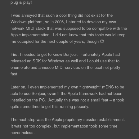
plug & play!
I was annoyed that such a cool thing did not exist for the
Windows platform, so in 2006, I started to develop my own
network MIDI stack that was supposed to be compatible with the
Apple implementation. I did not know that this topic would keep
me occupied for the next couple of years, though 😉
First I needed to get to know Bonjour. Fortunately Apple had
released an SDK for Windows as well and I could use that to
enumerate and annouce MIDI-services on the local net pretty
fast.
Later on, I even implemented my own “lightweight” mDNS to be
able to use Bonjour, even if the Apple-framework had not been
installed on the PC. Actually this was not a small feat – it took
quite some time to get this running properly.
The next step was the Apple-proprietary session-establishment.
It was not too complex, but implementation took some time
nevertheless.