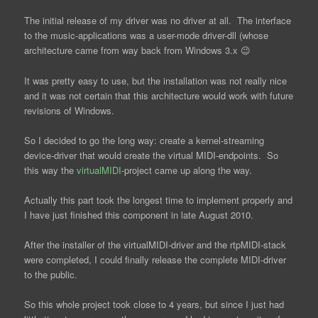
The initial release of my driver was no driver at all. The interface
to the music-applications was a user-mode driver-dll (whose
architecture came from way back from Windows 3.x 😉
It was pretty easy to use, but the installation was not really nice
and it was not certain that this architecture would work with future
revisions of Windows.
So I decided to go the long way: create a kernel-streaming
device-driver that would create the virtual MIDI-endpoints. So
this way the
virtualMIDI
-project came up along the way.
Actually this part took the longest time to implement properly and
I have just finished this component in late August 2010.
After the installer of the virtualMIDI-driver and the rtpMIDI-stack
were completed, I could finally release the complete MIDI-driver
to the public.
So this whole project took close to 4 years, but since I just had