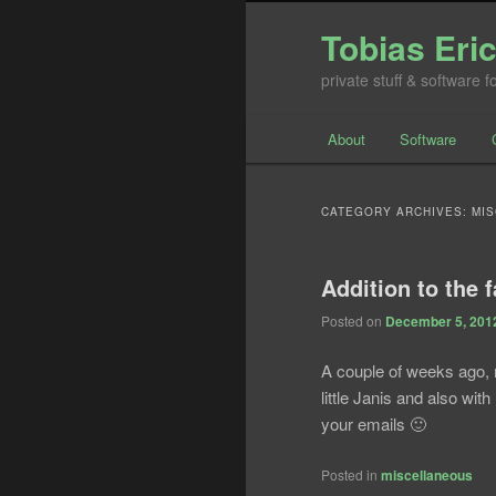
Tobias Eri
private stuff & software 
Main menu
About
Software
Skip to primary conte
Skip to secondary co
CATEGORY ARCHIVES:
MI
Addition to the 
Posted on
December 5, 201
A couple of weeks ago, 
little Janis and also with
your emails 🙂
Posted in
miscellaneous