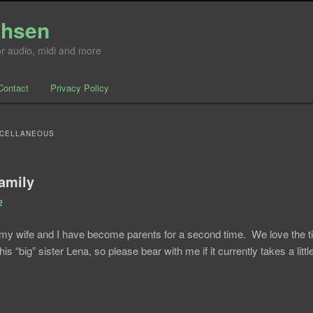
chsen
for audio, midi and more
Contact
Privacy Policy
nt
ntent
SCELLANEOUS
family
2
my wife and I have become parents for a second time. We love the 
 his “big” sister Lena, so please bear with me if it currently takes a litt