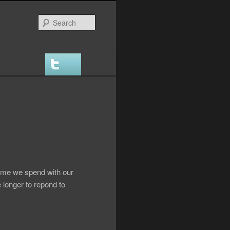
Search
time we spend with our
le longer to repond to