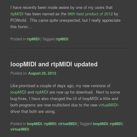
I have recently been made aware by one of my users that
rtpMIDI
has been named as the
96th best product of 2012
by
PCWorld. This came quite unexpected, but I really appreciate
this honor…
Posted in
rtpMIDI
|
Tagged
rtpMIDI
loopMIDI and rtpMIDI updated
Posted on
August 25, 2012
Like promised a couple of days ago, my new versions of
loopMIDI
and
rtpMIDI
are now up for download. Next to some
bug-fixes, I have also changed the UI of loopMIDI a little and
both programs are now multiclient due to the new
virtualMIDI
-
driver that both are using.
Posted in
loopMIDI
,
rtpMIDI
,
virtualMIDI
|
Tagged
loopMIDI
,
rtpMIDI
,
virtualMIDI