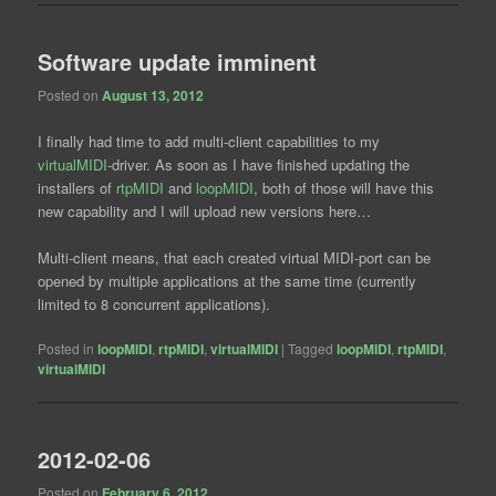
Software update imminent
Posted on
August 13, 2012
I finally had time to add multi-client capabilities to my
virtualMIDI
-driver. As soon as I have finished updating the
installers of
rtpMIDI
and
loopMIDI
, both of those will have this
new capability and I will upload new versions here…
Multi-client means, that each created virtual MIDI-port can be
opened by multiple applications at the same time (currently
limited to 8 concurrent applications).
Posted in
loopMIDI
,
rtpMIDI
,
virtualMIDI
|
Tagged
loopMIDI
,
rtpMIDI
,
virtualMIDI
2012-02-06
Posted on
February 6, 2012