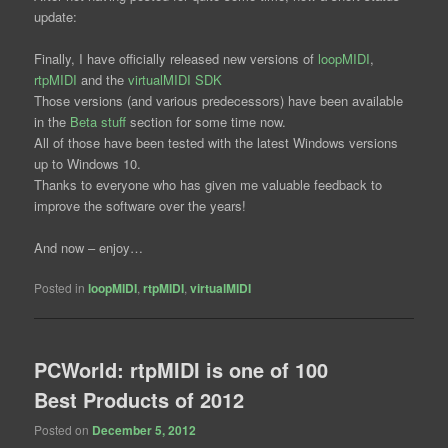
update:
Finally, I have officially released new versions of
loopMIDI
,
rtpMIDI
and the
virtualMIDI SDK
Those versions (and various predecessors) have been available
in the
Beta stuff
section for some time now.
All of those have been tested with the latest Windows versions
up to Windows 10.
Thanks to everyone who has given me valuable feedback to
improve the software over the years!
And now – enjoy…
Posted in
loopMIDI
,
rtpMIDI
,
virtualMIDI
PCWorld: rtpMIDI is one of 100
Best Products of 2012
Posted on
December 5, 2012