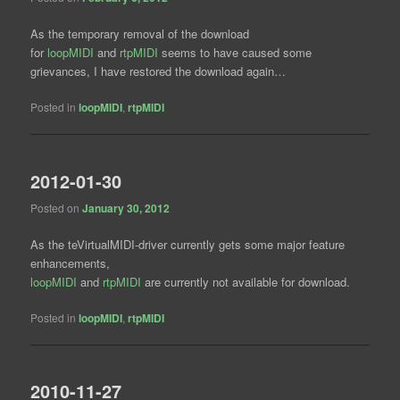
As the temporary removal of the download
for
loopMIDI
and
rtpMIDI
seems to have caused some
grievances, I have restored the download again…
Posted in
loopMIDI
,
rtpMIDI
2012-01-30
Posted on
January 30, 2012
As the teVirtualMIDI-driver currently gets some major feature
enhancements,
loopMIDI
and
rtpMIDI
are currently not available for download.
Posted in
loopMIDI
,
rtpMIDI
2010-11-27