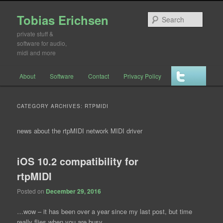
Tobias Erichsen
Searc
private stuff &
software for audio,
midi and more
Main menu
About
Software
Contact
Privacy Policy
Skip to primary content
Skip to secondary content
CATEGORY ARCHIVES:
RTPMIDI
news about the rtpMIDI network MIDI driver
iOS 10.2 compatibility for
rtpMIDI
Posted on
December 29, 2016
…wow – it has been over a year since my last post, but time
really flies when you are busy…