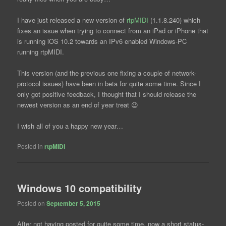
I have just released a new version of
rtpMIDI
(1.1.8.240) which
fixes an issue when trying to connect from an iPad or iPhone that
is running iOS 10.2 towards an IPv6 enabled Windows-PC
running rtpMIDI.
This version (and the previous one fixing a couple of network-
protocol issues) have been in beta for quite some time. Since I
only got positive feedback, I thought that I should release the
newest version as an end of year treat 😉
I wish all of you a happy new year…
Posted in
rtpMIDI
Windows 10 compatibility
Posted on
September 5, 2015
After not having posted for quite some time, now a short status-